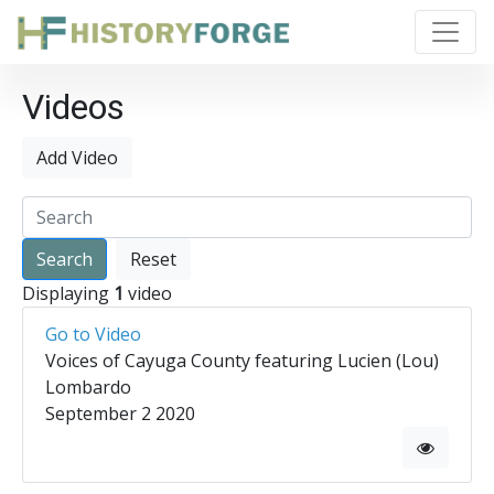
Videos
Add Video
Reset
Displaying
1
video
Go to Video
Voices of Cayuga County featuring Lucien (Lou)
Lombardo
September 2 2020