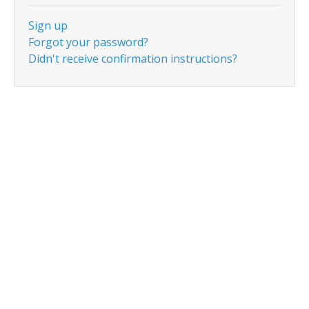
Sign up
Forgot your password?
Didn't receive confirmation instructions?