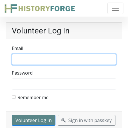
Volunteer Log In
Email
Password
Remember me
Sign in with passkey